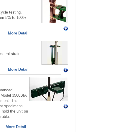
ycle testing.
from 5% to 100%
More Detail
etral strain
More Detail
advanced
o. Model 3560BIA
ement. This
lat specimens
 hold the unit on
rable.
More Detail