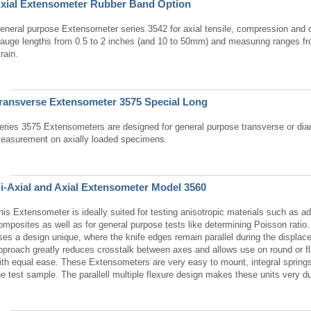
xial Extensometer Rubber Band Option
eneral purpose Extensometer series 3542 for axial tensile, compression and c
auge lengths from 0.5 to 2 inches (and 10 to 50mm) and measuring ranges 
train.
ransverse Extensometer 3575 Special Long
eries 3575 Extensometers are designed for general purpose transverse or diam
easurement on axially loaded specimens.
i-Axial and Axial Extensometer Model 3560
his Extensometer is ideally suited for testing anisotropic materials such as 
omposites as well as for general purpose tests like determining Poisson rati
ses a design unique, where the knife edges remain parallel during the displac
pproach greatly reduces crosstalk between axes and allows use on round or f
ith equal ease. These Extensometers are very easy to mount, integral springs
he test sample. The parallell multiple flexure design makes these units very du