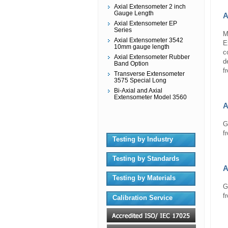
Axial Extensometer 2 inch
Gauge Length
A
Axial Extensometer EP
Series
M
Axial Extensometer 3542
E
10mm gauge length
c
Axial Extensometer Rubber
d
Band Option
f
Transverse Extensometer
3575 Special Long
Bi-Axial and Axial
Extensometer Model 3560
A
G
f
Testing by Industry
Testing by Standards
A
Testing by Materials
G
f
Calibration Service