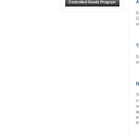
A
Controlled Goods Program
G
G
s
T
S
m
B
T
c
u
a
w
t