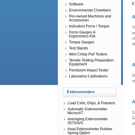
K
Software
Environmental Chambers
Pre-owned Machines and
A
Accessories
Indicators Force / Torque
T
Force Gauges &
m
Ergonomics Kits
c
Torque Gauges
s
Test Stands
Wire Crimp Pull Testers
Tensile Testing Preparation
Equipment
A
Pendulum Impact Tester
D
Laboratory Calibrations
s
Extensometers
A
Load Cells, Grips, & Fixturers
Automatic Extensometer
S
MicronXT
G
Averaging Extensometer
3575AVG
s
Axial Extensometer Rubber
Spring Option