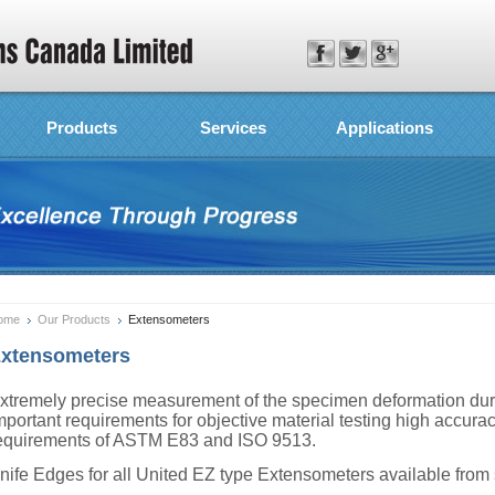
Products
Services
Applications
ome
Our Products
Extensometers
xtensometers
xtremely precise measurement of the specimen deformation durin
mportant requirements for objective material testing high accura
equirements of ASTM E83 and ISO 9513.
nife Edges for all United EZ type Extensometers available from