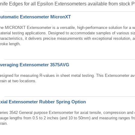
nife Edges for all Epsilon Extensometers available from stock
utomatic Extensometer MicronXT
he MICRONXT Extensometer is a versatile, high-performance solution for a w
aterial testing applications. Designed to accommodate samples of various si
haracteristics, it delivers precise measurements with exceptional resolution, 
troke length.
veraging Extensometer 3575AVG
esigned for measuring R-values in sheet metal testing. This Extensometer ave
train at two locations.
xial Extensometer Rubber Spring Option
eries 3542 General purpose Extensometer for axial tensile, compression and c
auge lengths from 0.5 to 2 inches (and 10 to 50mm) and measuring ranges 
train.