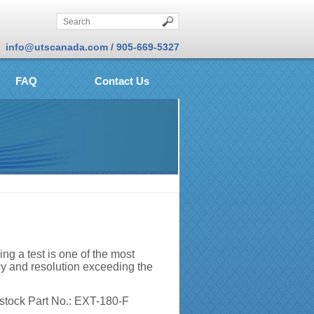
info@utscanada.com / 905-669-5327
FAQ
Contact Us
g a test is one of the most
cy and resolution exceeding the
 stock Part No.: EXT-180-F