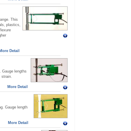
ange. This
ls, plastics,
flexure
gher
More Detail
g. Gauge lengths
strain.
More Detail
ng. Gauge length
More Detail