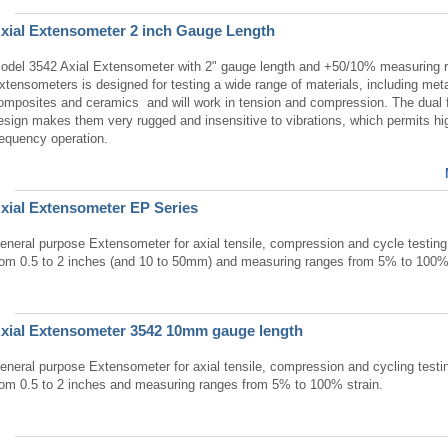
xial Extensometer 2 inch Gauge Length
odel 3542 Axial Extensometer with 2" gauge length and +50/10% measuring r
xtensometers is designed for testing a wide range of materials, including meta
omposites and ceramics and will work in tension and compression. The dual 
esign makes them very rugged and insensitive to vibrations, which permits hi
requency operation.
xial Extensometer EP Series
eneral purpose Extensometer for axial tensile, compression and cycle testin
rom 0.5 to 2 inches (and 10 to 50mm) and measuring ranges from 5% to 100% 
xial Extensometer 3542 10mm gauge length
eneral purpose Extensometer for axial tensile, compression and cycling testi
rom 0.5 to 2 inches and measuring ranges from 5% to 100% strain.