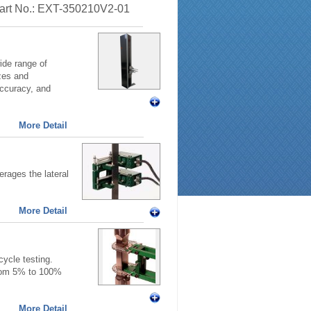
 Part No.: EXT-350210V2-01
ide range of
zes and
accuracy, and
More Detail
rages the lateral
More Detail
ycle testing.
from 5% to 100%
More Detail