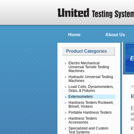
Home
About Us
Product Categories
Electro Mechanical
Universal Tensile Testing
Machines
Hydraulic Universal Testing
Machines
Load Cells, Dynamometers,
H
Grips, & Fixtures
E
Extensometers
Hardness Testers Rockwell,
Brinell, Vickers
E
Portable Hardness Testers
i
Hardness Testers
r
Accessories
K
Specialized and Custom
Test Systems