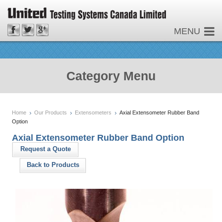
MENU
Category Menu
Home
Our Products
Extensometers
Axial Extensometer Rubber Band
Option
Axial Extensometer Rubber Band Option
Request a Quote
Back to Products