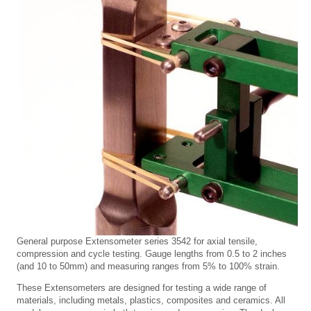
General purpose Extensometer series 3542 for axial tensile,
compression and cycle testing. Gauge lengths from 0.5 to 2 inches
(and 10 to 50mm) and measuring ranges from 5% to 100% strain.
These Extensometers are designed for testing a wide range of
materials, including metals, plastics, composites and ceramics. All