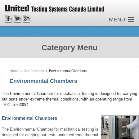
MENU
Category Menu
Home
Our Products
Environmental Chambers
Environmental Chambers
The Environmental Chamber for mechanical testing is designed for carrying
out tests under extreme thermal conditions, with an operating range from
-70C to +300C
Environmental Chambers
The Environmental Chamber for mechanical testing is
designed for carrying out tests under extreme thermal