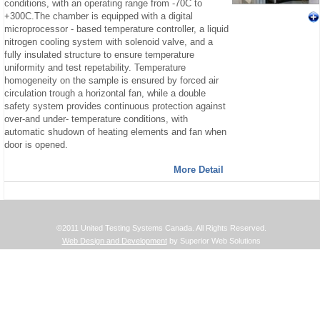
conditions, with an operating range from -70C to
+300C.The chamber is equipped with a digital
microprocessor - based temperature controller, a liquid
nitrogen cooling system with solenoid valve, and a
fully insulated structure to ensure temperature
uniformity and test repetability. Temperature
homogeneity on the sample is ensured by forced air
circulation trough a horizontal fan, while a double
safety system provides continuous protection against
over-and under- temperature conditions, with
automatic shudown of heating elements and fan when
door is opened.
More Detail
©2011 United Testing Systems Canada. All Rights Reserved.
Web Design and Development
by Superior Web Solutions