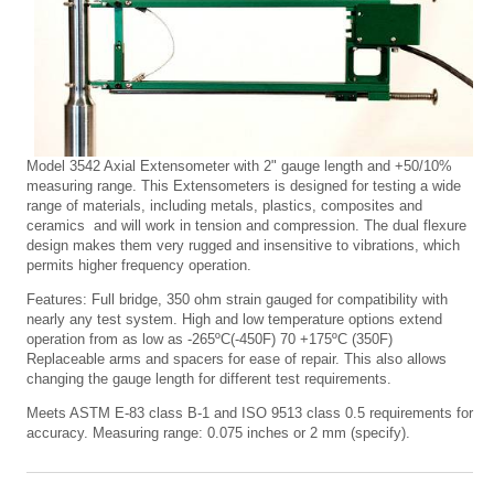
Model 3542 Axial Extensometer with 2" gauge length and +50/10%
measuring range. This Extensometers is designed for testing a wide
range of materials, including metals, plastics, composites and
ceramics and will work in tension and compression. The dual flexure
design makes them very rugged and insensitive to vibrations, which
permits higher frequency operation.
Features: Full bridge, 350 ohm strain gauged for compatibility with
nearly any test system. High and low temperature options extend
operation from as low as -265ºC(-450F) 70 +175ºC (350F)
Replaceable arms and spacers for ease of repair. This also allows
changing the gauge length for different test requirements.
Meets ASTM E-83 class B-1 and ISO 9513 class 0.5 requirements for
accuracy. Measuring range: 0.075 inches or 2 mm (specify).