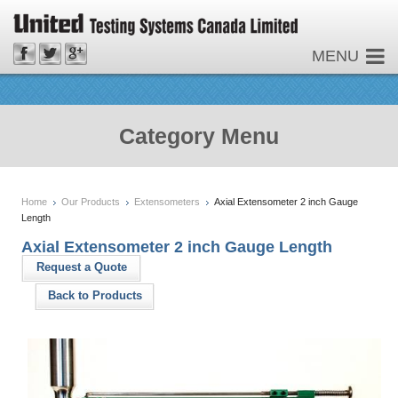
MENU
Category Menu
Home
Our Products
Extensometers
Axial Extensometer 2 inch Gauge
Length
Axial Extensometer 2 inch Gauge Length
Request a Quote
Back to Products